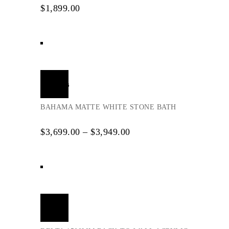
$
1,899.00
Select
options
BAHAMA MATTE WHITE STONE BATH
$
3,699.00
–
$
3,949.00
Add
to
cart