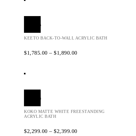
Select
options
KEETO BACK-TO-WALL ACRYLIC BATH
$
1,785.00
–
$
1,890.00
Select
options
KOKO MATTE WHITE FREESTANDING
ACRYLIC BATH
$
2,299.00
–
$
2,399.00