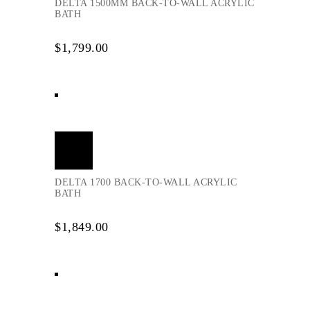
DELTA 1500MM BACK-TO-WALL ACRYLIC
BATH
$
1,799.00
Add
to
cart
DELTA 1700 BACK-TO-WALL ACRYLIC
BATH
$
1,849.00