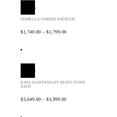
Select
options
ISABELLA CORNER BATHTUB
$
1,740.00
–
$
1,799.00
Select
options
KAYA LIGHTWEIGHT RESIN STONE
BATH
$
3,649.00
–
$
3,999.00