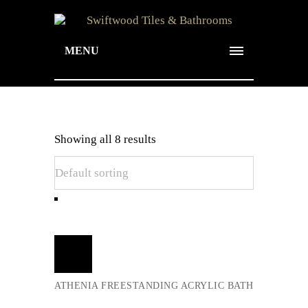
MENU
Archive for Term:
Showing all 8 results
Baths
Add
to
cart
ATHENIA FREESTANDING ACRYLIC BATH