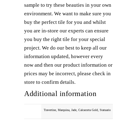
sample to try these beauties in your own
environment. We want to make sure you
buy the perfect tile for you and whilst
you are in-store our experts can ensure
you buy the right tile for your special
project. We do our best to keep all our
information updated, however every
now and then our product information or
prices may be incorrect, please check in
store to confirm details.
Additional information
COLOUR
Travertine, Marquina, Jade, Calcacutta Gold, Statuario