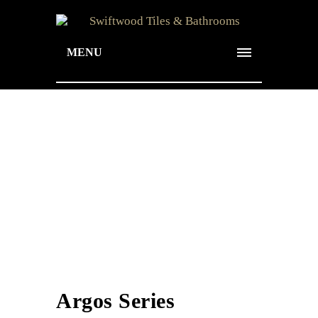
MENU
Argos Series
Argos Series