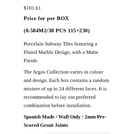
$
101.61
Price for per BOX
(0.584M2/38 PCS 115×230)
Porcelain Subway Tiles featuring a
Fluted Marble Design, with a Matte
Finish.
The Argos Collection varies in colour
and design. Each box contains a random
mixture of up to 24 different faces. It is
recommended to lay out preferred
combination before installation.
Spanish Made / Wall Only / 2mm Pre-
Scored Grout Joints