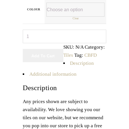
COLOUR
Clear
Argos
Series
SKU:
N/A
Category:
quantity
Tiles
Tag:
CBFD
Add To Cart
Description
Additional information
Description
Any prices shown are subject to
availability. We love showing you our
tiles on our website, but we recommend
you pop into our store to pick up a free