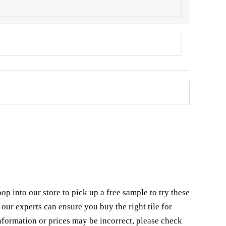
 into our store to pick up a free sample to try these
our experts can ensure you buy the right tile for
nformation or prices may be incorrect, please check