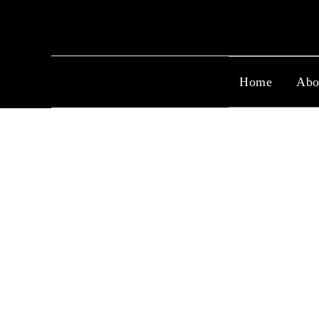
Home
Abo
Capri Series