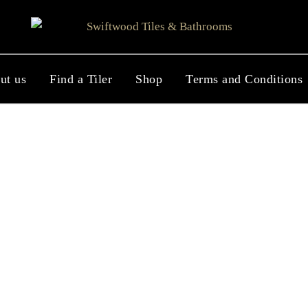
ut us
Find a Tiler
Shop
Terms and Conditions