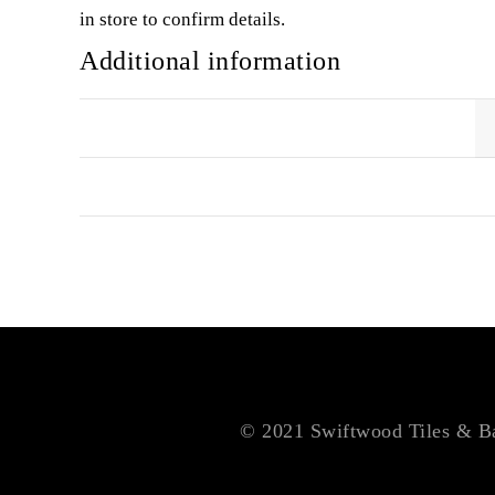
in store to confirm details.
Additional information
SIZE
COLOUR
© 2021 Swiftwood Tiles & Bat