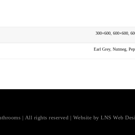
300×600, 600×600, 6
Earl Grey, Nutmeg, Pepp
hrooms | All rights reserved | Website by
LNS Web Des