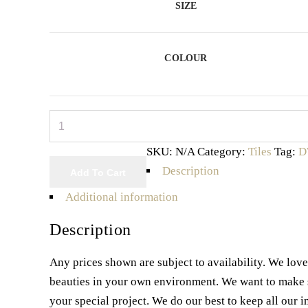
SIZE
COLOUR
Capri
Series
SKU:
N/A
Category:
Tiles
Tag:
D
quantity
Description
Add To Cart
Additional information
Description
Any prices shown are subject to availability. We lov
beauties in your own environment. We want to make sur
your special project. We do our best to keep all our