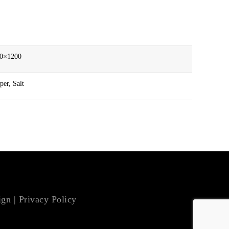
00×1200
er, Salt
ign
|
Privacy Policy