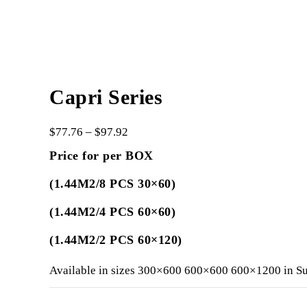
Capri Series
$
77.76
–
$
97.92
Price for per BOX
(1.44M2/8 PCS 30×60)
(1.44M2/4 PCS 60×60)
(1.44M2/2 PCS 60×120)
Available in sizes 300×600 600×600 600×1200 in Su