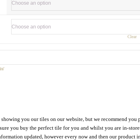
Clear
W
e showing you our tiles on our website, but we recommend you pop
e you buy the perfect tile for you and whilst you are in-store 
 information updated, however every now and then our product i