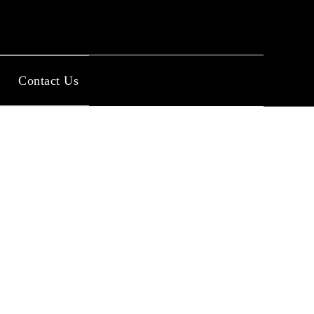
Contact Us