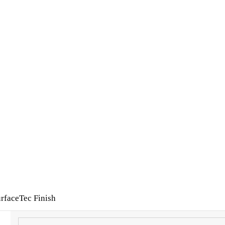
rfaceTec Finish